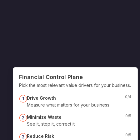
Financial Control Plane
Pick the most relevant value drivers for your business.
0
/
4
Drive Growth
1
Measure what matters for your business
0
/
5
Minimize Waste
2
See it, stop it, correct it
0
/
5
Reduce Risk
3